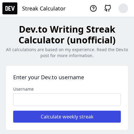
Streak Calculator
Dev.to Writing Streak
Calculator (unofficial)
All calculations are based on my experience. Read the Dev.to
post for more information.
Enter your Dev.to username
Username
Calculate weekly streak