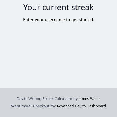
Your current streak
Enter your username to get started.
Dev.to Writing Streak Calculator by
James Wallis
Want more? Checkout my
Advanced Dev.to Dashboard